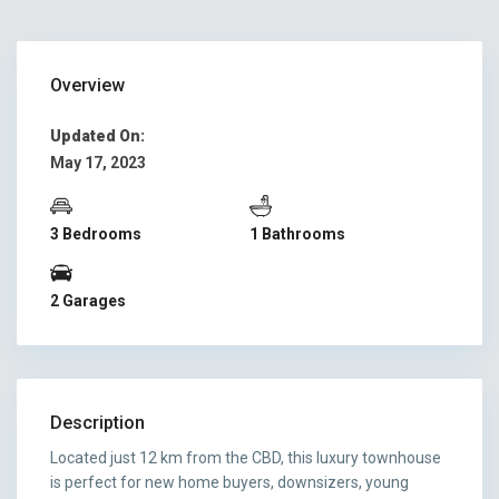
Overview
Updated On:
May 17, 2023
3 Bedrooms
1 Bathrooms
2 Garages
Description
Located just 12 km from the CBD, this luxury townhouse
is perfect for new home buyers, downsizers, young