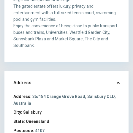
The gated estate offers luxury, privacy and
entertainment with a full-sized tennis court, swimming
pool and gym facilities.
Enjoy the convenience of being close to public transport-
buses and trains, Universities, Westfield Garden City,
Sunnybank Plaza and Market Square, The City and
Southbank.
Address
Address:
35/184 Orange Grove Road, Salisbury QLD,
Australia
City:
Salisbury
State:
Queensland
Postcode:
4107