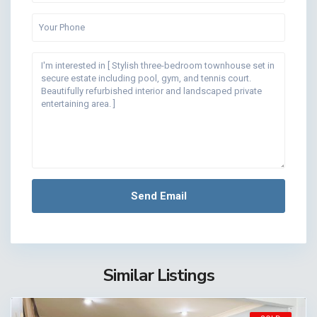
Similar Listings