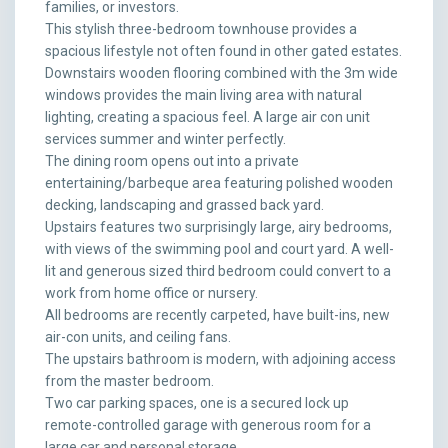
families, or investors.
This stylish three-bedroom townhouse provides a
spacious lifestyle not often found in other gated estates.
Downstairs wooden flooring combined with the 3m wide
windows provides the main living area with natural
lighting, creating a spacious feel. A large air con unit
services summer and winter perfectly.
The dining room opens out into a private
entertaining/barbeque area featuring polished wooden
decking, landscaping and grassed back yard.
Upstairs features two surprisingly large, airy bedrooms,
with views of the swimming pool and court yard. A well-
lit and generous sized third bedroom could convert to a
work from home office or nursery.
All bedrooms are recently carpeted, have built-ins, new
air-con units, and ceiling fans.
The upstairs bathroom is modern, with adjoining access
from the master bedroom.
Two car parking spaces, one is a secured lock up
remote-controlled garage with generous room for a
large car and personal storage.