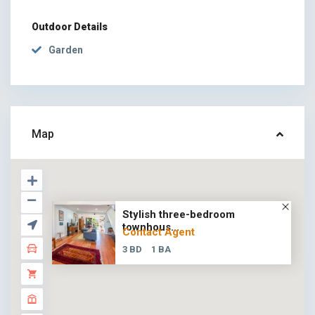
Outdoor Details
Garden
Map
Stylish three-bedroom
townhous...
Contact Agent
3 BD
1 BA