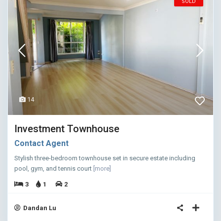
SOLD
14
Investment Townhouse
Contact Agent
Stylish three-bedroom townhouse set in secure estate including
pool, gym, and tennis court
[more]
3
1
2
Dandan Lu