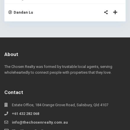
Dandan Lu
About
The Chosen Realty was formed by trustable local agents, serving
wholeheartedly to connect people with properties that they love.
Contact
Estate Office, 184 Orange Grove Road, Salisbury, Qld 4107
+61 432 282 068
info@thechosenrealty.com.au