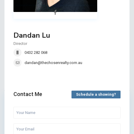
Dandan Lu
Director
0432 282 068
dandan@thechosenrealty.com.au
Contact Me
Schedule a showing?