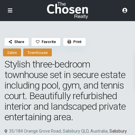
Share
Favorite
Print
Sales
Townhouse
Stylish three-bedroom
townhouse set in secure estate
including pool, gym, and tennis
court. Beautifully refurbished
interior and landscaped private
entertaining area.
35/184 Orange Grove Road, Salisbury QLD, Australia,
Salisbury