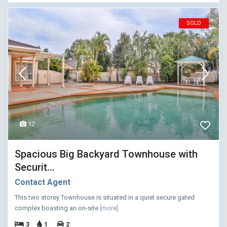
SOLD
12
Spacious Big Backyard Townhouse with
Securit...
Contact Agent
This two storey Townhouse is situated in a quiet secure gated
complex boasting an on-site
[more]
3
1
2