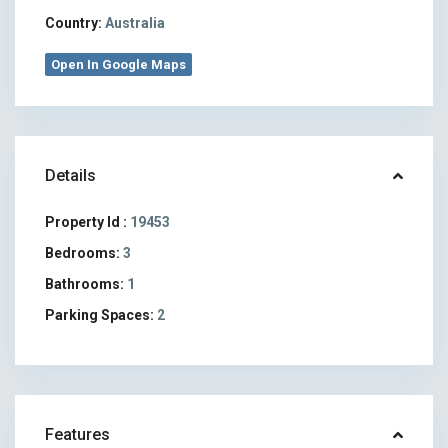
Country:
Australia
Open In Google Maps
Details
Property Id :
19453
Bedrooms:
3
Bathrooms:
1
Parking Spaces:
2
Features