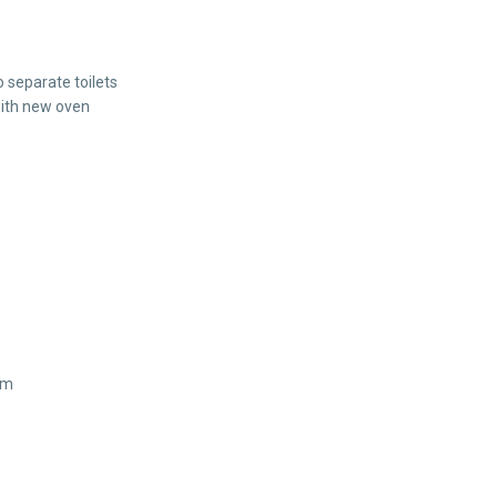
 separate toilets
with new oven
km