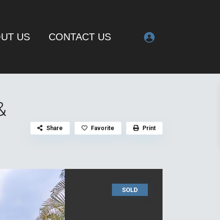
UT US
CONTACT US
&
Share
Favorite
Print
SOLD