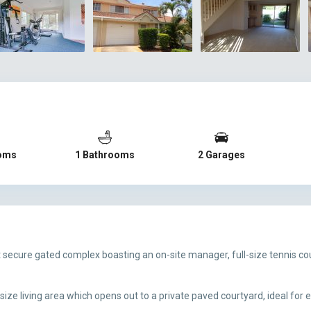
oms
1 Bathrooms
2 Garages
et secure gated complex boasting an on-site manager, full-size tennis 
ze living area which opens out to a private paved courtyard, ideal for 