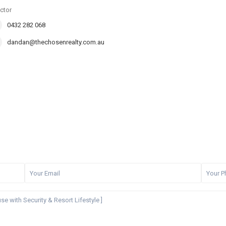
ctor
0432 282 068
dandan@thechosenrealty.com.au