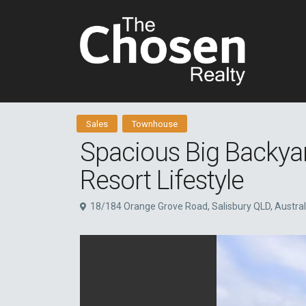
Sales
Townhouse
Spacious Big Backya
Resort Lifestyle
18/184 Orange Grove Road, Salisbury QLD, Austral