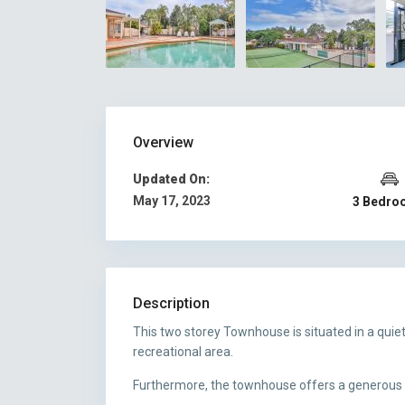
Overview
Updated On:
May 17, 2023
3 Bedro
Description
This two storey Townhouse is situated in a qui
recreational area.
Furthermore, the townhouse offers a generous si