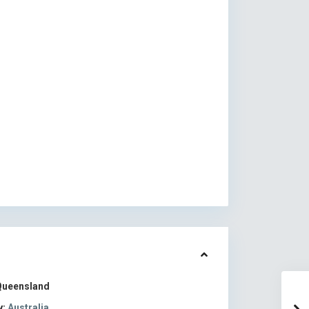
Queensland
y:
Australia