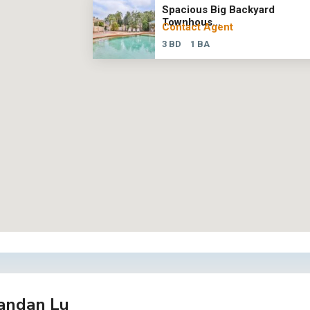
Spacious Big Backyard
Townhous...
Contact Agent
3 BD
1 BA
andan Lu