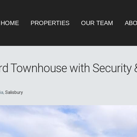
HOME
PROPERTIES
OUR TEAM
ABO
rd Townhouse with Security 
ia,
Salisbury