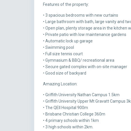
Features of the property:
• 3 spacious bedrooms with new curtains
• Large bathroom with bath, large vanity and two
• Open plan, plenty storage area in the kitchen 
• Private patio with low maintenance gardens
• Automatic lock up garage
• Swimming pool
• Full size tennis court
• Gymnasium & BBQ/ recreational area
• Secure gated complex with on-site manager
• Good size of backyard
Amazing Location:
• Griffith University Nathan Campus 1.5km
• Griffith University Upper Mt Gravatt Campus 3
• The QEII Hospital 900m
• Brisbane Christian College 360m
• 4 primary schools within 1km
• 3 high schools within 2km.