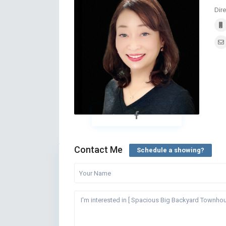
Dire
Contact Me
Schedule a showing?