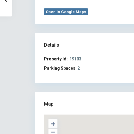
Open In Google Maps
Details
Property Id :
19103
Parking Spaces:
2
Map