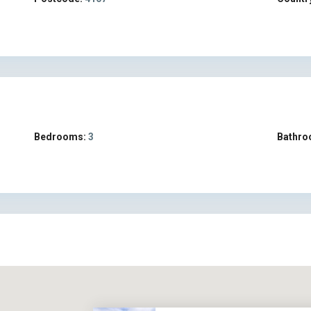
Bedrooms:
3
Bathro