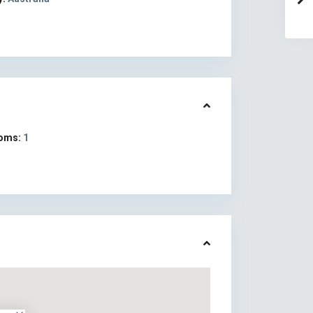
oms:
1