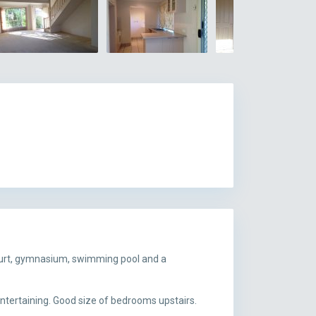
court, gymnasium, swimming pool and a
entertaining. Good size of bedrooms upstairs.