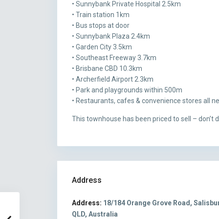
• Sunnybank Private Hospital 2.5km
• Train station 1km
• Bus stops at door
• Sunnybank Plaza 2.4km
• Garden City 3.5km
• Southeast Freeway 3.7km
• Brisbane CBD 10.3km
• Archerfield Airport 2.3km
• Park and playgrounds within 500m
• Restaurants, cafes & convenience stores all n
This townhouse has been priced to sell – don’t de
Address
Address:
18/184 Orange Grove Road, Salisbu
QLD, Australia