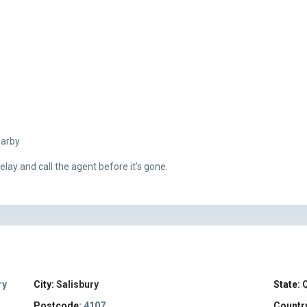
earby
lay and call the agent before it’s gone.
ry
City:
Salisbury
State:
Postcode:
4107
Countr