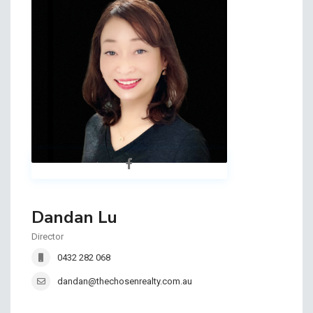
Dandan Lu
Director
0432 282 068
dandan@thechosenrealty.com.au