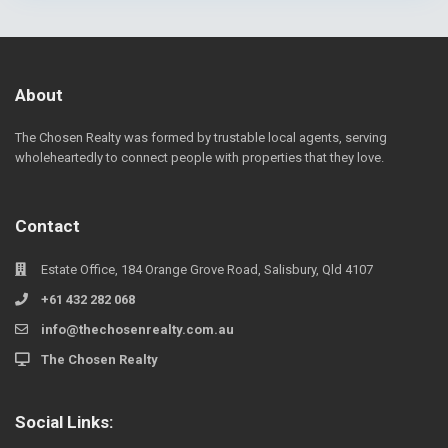
About
The Chosen Realty was formed by trustable local agents, serving
wholeheartedly to connect people with properties that they love.
Contact
Estate Office, 184 Orange Grove Road, Salisbury, Qld 4107
+61 432 282 068
info@thechosenrealty.com.au
The Chosen Realty
Social Links: