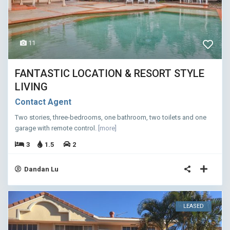
11
FANTASTIC LOCATION & RESORT STYLE
LIVING
Contact Agent
Two stories, three-bedrooms, one bathroom, two toilets and one
garage with remote control.
[more]
3
1.5
2
Dandan Lu
LEASED