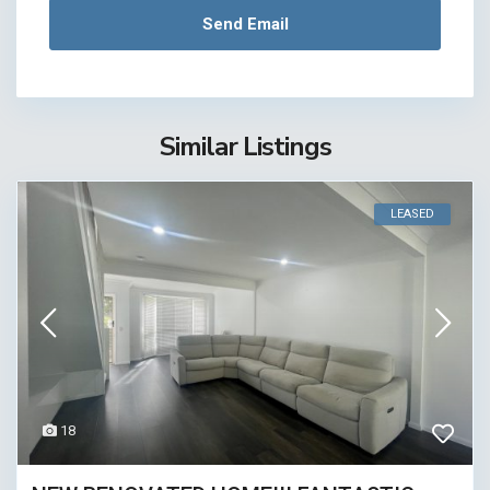
Similar Listings
LEASED
18