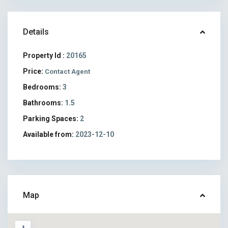
Details
Property Id :
20165
Price:
Contact Agent
Bedrooms:
3
Bathrooms:
1.5
Parking Spaces:
2
Available from:
2023-12-10
Map