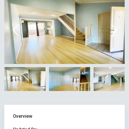
Overview