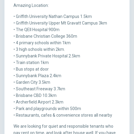
Amazing Location:
• Griffith University Nathan Campus 1.5km
• Griffith University Upper Mt Gravatt Campus 3km
• The QEII Hospital 900m
• Brisbane Christian College 360m
• 4 primary schools within 1km
• 3 high schools within 2km.
• Sunnybank Private Hospital 2.5km
• Train station 1km
• Bus stops at door
• Sunnybank Plaza 2.4km
• Garden City 3.5km
• Southeast Freeway 3.7km
• Brisbane CBD 10.3km
• Archerfield Airport 2.3km
• Park and playgrounds within 500m
• Restaurants, cafes & convenience stores all nearby
We are looking for quiet and responsible tenants who
pay rent on time, and look after house well. If you have