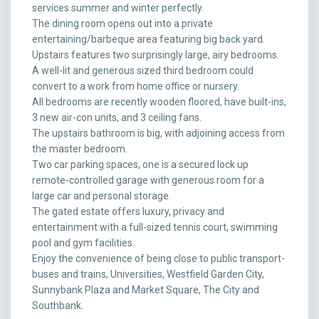
services summer and winter perfectly.
The dining room opens out into a private
entertaining/barbeque area featuring big back yard.
Upstairs features two surprisingly large, airy bedrooms.
A well-lit and generous sized third bedroom could
convert to a work from home office or nursery.
All bedrooms are recently wooden floored, have built-ins,
3 new air-con units, and 3 ceiling fans.
The upstairs bathroom is big, with adjoining access from
the master bedroom.
Two car parking spaces, one is a secured lock up
remote-controlled garage with generous room for a
large car and personal storage.
The gated estate offers luxury, privacy and
entertainment with a full-sized tennis court, swimming
pool and gym facilities.
Enjoy the convenience of being close to public transport-
buses and trains, Universities, Westfield Garden City,
Sunnybank Plaza and Market Square, The City and
Southbank.