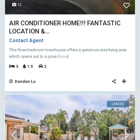
12
AIR CONDITIONER HOME!!! FANTASTIC
LOCATION &...
Contact Agent
This three bedroom townhouse offers a generous size living area
which opens out to a priva
[more]
3
1.5
2
Dandan Lu
LEASED