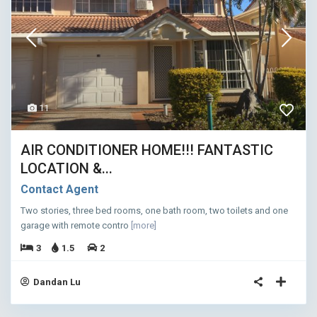
11
AIR CONDITIONER HOME!!! FANTASTIC
LOCATION &...
Contact Agent
Two stories, three bed rooms, one bath room, two toilets and one
garage with remote contro
[more]
3
1.5
2
Dandan Lu