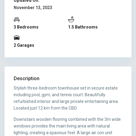
Updated On:
November 13, 2023
3 Bedrooms
1.5 Bathrooms
2 Garages
Description
Stylish three-bedroom townhouse set in secure estate
including pool, gym, and tennis court. Beautifully
refurbished interior and large private entertaining area.
Located just 12 km from the CBD.
Downstairs wooden flooring combined with the 3m wide
windows provides the main living area with natural
lighting, creating a spacious feel. A large air con unit