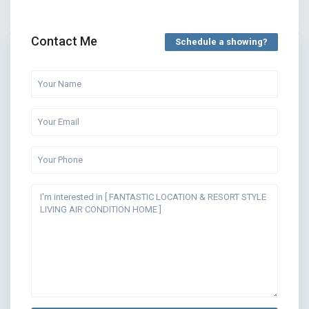
Contact Me
Schedule a showing?