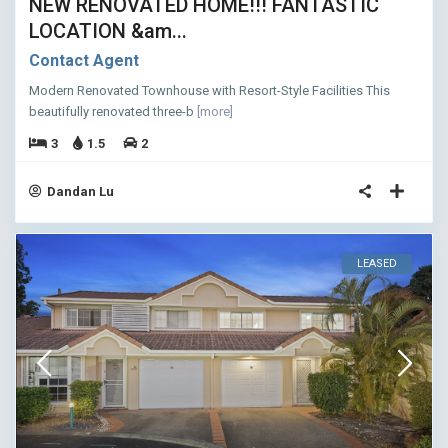
NEW RENOVATED HOME!!! FANTASTIC
LOCATION &am...
Contact Agent
Modern Renovated Townhouse with Resort-Style Facilities This
beautifully renovated three-b
[more]
3
1.5
2
Dandan Lu
LEASED