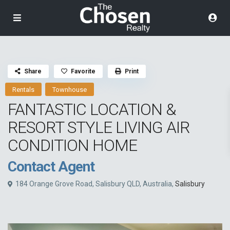
Share
Favorite
Print
Rentals
Townhouse
FANTASTIC LOCATION &
RESORT STYLE LIVING AIR
CONDITION HOME
Contact Agent
184 Orange Grove Road, Salisbury QLD, Australia,
Salisbury