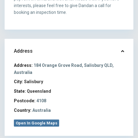
interests, please feel free to give Dandan a call for
booking an inspection time.
Address
Address:
184 Orange Grove Road, Salisbury QLD,
Australia
City:
Salisbury
State:
Queensland
Postcode:
4108
Country:
Australia
Open In Google Maps