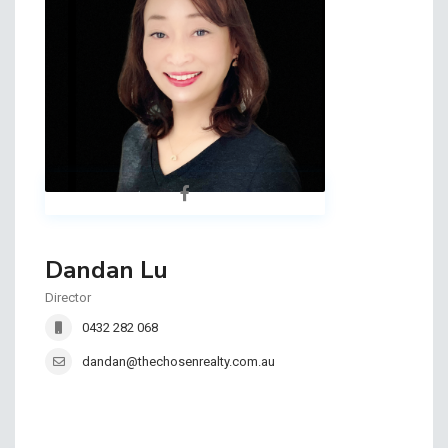
Dandan Lu
Director
0432 282 068
dandan@thechosenrealty.com.au