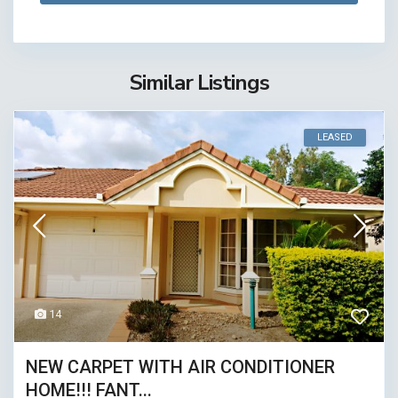
Similar Listings
LEASED
14
NEW CARPET WITH AIR CONDITIONER
HOME!!! FANT...