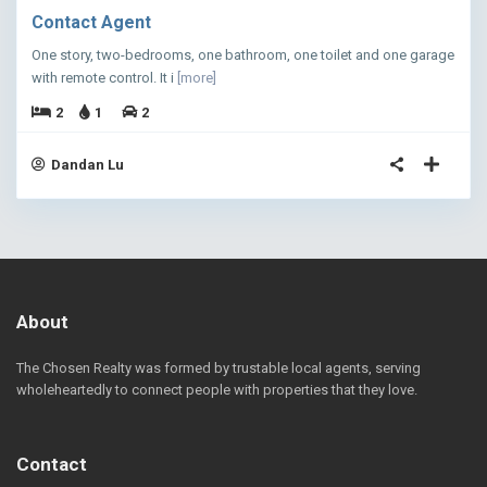
Contact Agent
One story, two-bedrooms, one bathroom, one toilet and one garage
with remote control. It i
[more]
2
1
2
Dandan Lu
About
The Chosen Realty was formed by trustable local agents, serving
wholeheartedly to connect people with properties that they love.
Contact