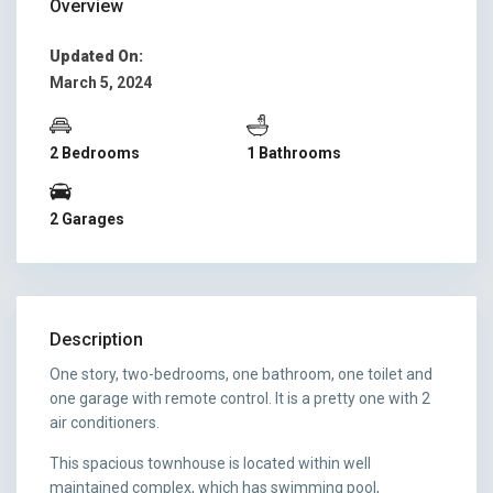
Overview
Updated On:
March 5, 2024
2 Bedrooms
1 Bathrooms
2 Garages
Description
One story, two-bedrooms, one bathroom, one toilet and
one garage with remote control. It is a pretty one with 2
air conditioners.
This spacious townhouse is located within well
maintained complex, which has swimming pool,