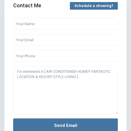
Contact Me
Schedule a showing?