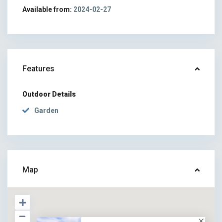
Available from:
2024-02-27
Features
Outdoor Details
Garden
Map