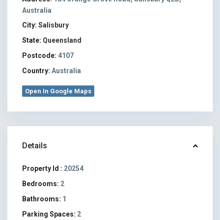
Australia
City:
Salisbury
State:
Queensland
Postcode:
4107
Country:
Australia
Open In Google Maps
Details
Property Id :
20254
Bedrooms:
2
Bathrooms:
1
Parking Spaces:
2