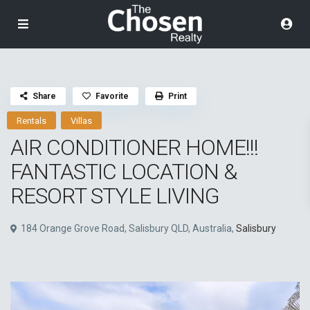
Share
Favorite
Print
Rentals
Villas
AIR CONDITIONER HOME!!!
FANTASTIC LOCATION &
RESORT STYLE LIVING
184 Orange Grove Road, Salisbury QLD, Australia,
Salisbury