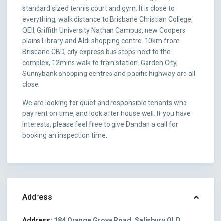
standard sized tennis court and gym. It is close to
everything, walk distance to Brisbane Christian College,
QEII, Griffith University Nathan Campus, new Coopers
plains Library and Aldi shopping centre. 10km from
Brisbane CBD, city express bus stops next to the
complex, 12mins walk to train station. Garden City,
Sunnybank shopping centres and pacific highway are all
close.
We are looking for quiet and responsible tenants who
pay rent on time, and look after house well. If you have
interests, please feel free to give Dandan a call for
booking an inspection time.
Address
Address:
184 Orange Grove Road, Salisbury QLD,