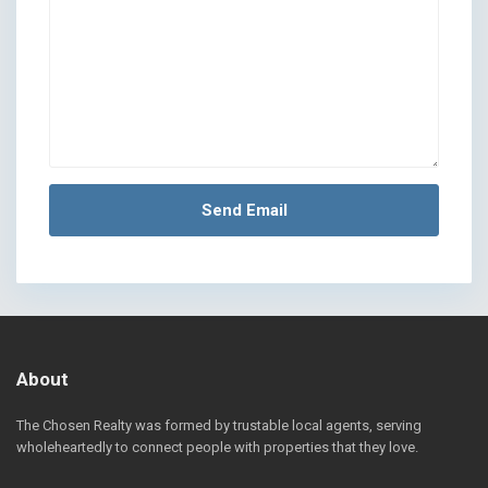
About
The Chosen Realty was formed by trustable local agents, serving
wholeheartedly to connect people with properties that they love.