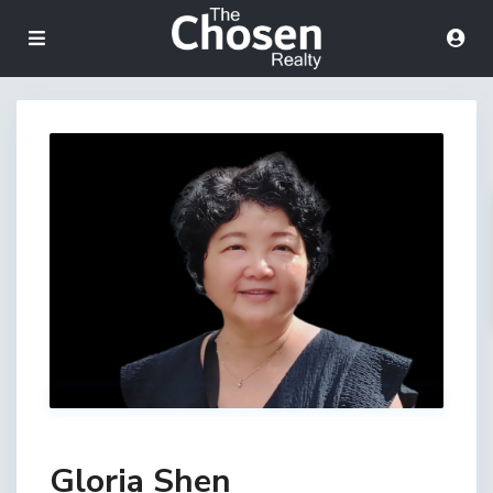
Gloria Shen