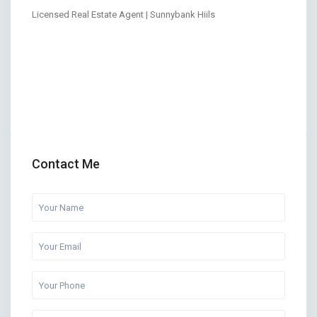
Licensed Real Estate Agent | Sunnybank Hiils
Contact Me