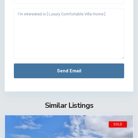
Similar Listings
SOLD