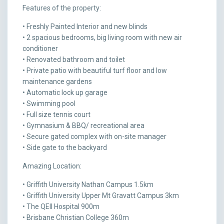
Features of the property:
• Freshly Painted Interior and new blinds
• 2 spacious bedrooms, big living room with new air
conditioner
• Renovated bathroom and toilet
• Private patio with beautiful turf floor and low
maintenance gardens
• Automatic lock up garage
• Swimming pool
• Full size tennis court
• Gymnasium & BBQ/ recreational area
• Secure gated complex with on-site manager
• Side gate to the backyard
Amazing Location:
• Griffith University Nathan Campus 1.5km
• Griffith University Upper Mt Gravatt Campus 3km
• The QEII Hospital 900m
• Brisbane Christian College 360m