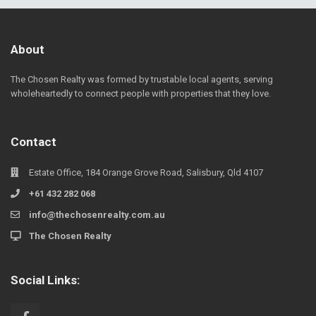
About
The Chosen Realty was formed by trustable local agents, serving
wholeheartedly to connect people with properties that they love.
Contact
Estate Office, 184 Orange Grove Road, Salisbury, Qld 4107
+61 432 282 068
info@thechosenrealty.com.au
The Chosen Realty
Social Links: