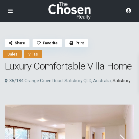
Share
Favorite
Print
Sales
Villas
Luxury Comfortable Villa Home
36/184 Orange Grove Road, Salisbury QLD, Australia,
Salisbury