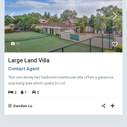
12
Large Land Villa
Contact Agent
This one-storey two bedroom townhouse villa offers a generous
size living area which opens
[more]
2
1
2
Dandan Lu