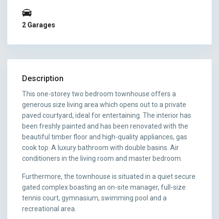
2 Garages
Description
This one-storey two bedroom townhouse offers a
generous size living area which opens out to a private
paved courtyard, ideal for entertaining. The interior has
been freshly painted and has been renovated with the
beautiful timber floor and high-quality appliances, gas
cook top. A luxury bathroom with double basins. Air
conditioners in the living room and master bedroom.
Furthermore, the townhouse is situated in a quiet secure
gated complex boasting an on-site manager, full-size
tennis court, gymnasium, swimming pool and a
recreational area.