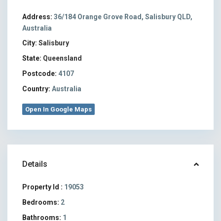
Address:
36/184 Orange Grove Road, Salisbury QLD,
Australia
City:
Salisbury
State:
Queensland
Postcode:
4107
Country:
Australia
Open In Google Maps
Details
Property Id :
19053
Bedrooms:
2
Bathrooms:
1