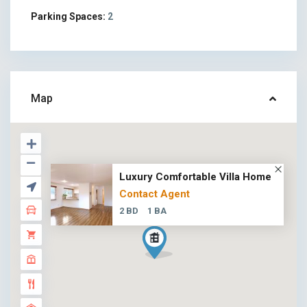
Parking Spaces:
2
Map
Luxury Comfortable Villa Home
Contact Agent
2 BD
1 BA