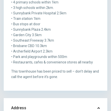
• 4 primary schools within 1km
• 3 high schools within 2km.
• Sunnybank Private Hospital 2.5km
• Train station 1km
• Bus stops at door
• Sunnybank Plaza 2.4km
• Garden City 3.5km
• Southeast Freeway 3.7km
• Brisbane CBD 10.3km
• Archerfield Airport 2.3km
• Park and playgrounds within 500m
• Restaurants, cafes & convenience stores all nearby
This townhouse has been priced to sell – don’t delay and
call the agent before it’s gone.
Address