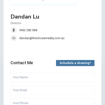
Dandan Lu
Director
0432 282 068
dandan@thechosenrealty.com.au
Contact Me
Schedule a showing?