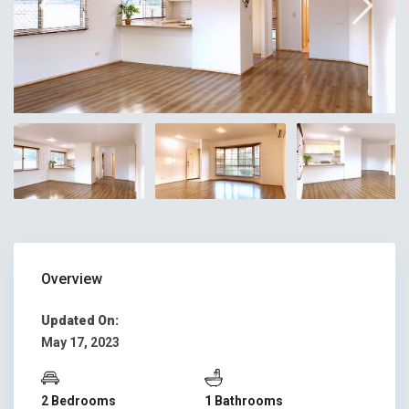
Overview
Updated On:
May 17, 2023
2 Bedrooms
1 Bathrooms