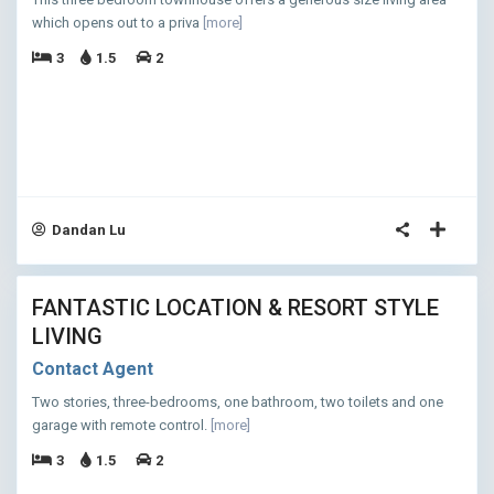
which opens out to a priva
[more]
3
1.5
2
Dandan Lu
11
FANTASTIC LOCATION & RESORT STYLE
ASED
LIVING
Contact Agent
Two stories, three-bedrooms, one bathroom, two toilets and one
garage with remote control.
[more]
3
1.5
2