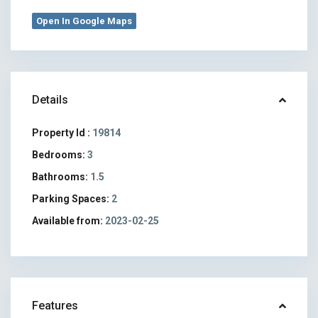
Open In Google Maps
Details
Property Id :
19814
Bedrooms:
3
Bathrooms:
1.5
Parking Spaces:
2
Available from:
2023-02-25
Features