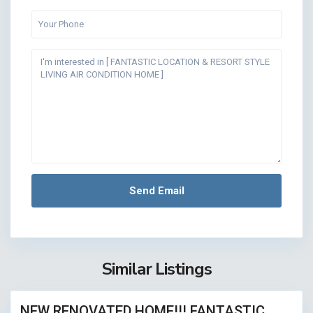
Similar Listings
18
NEW RENOVATED HOME!!! FANTASTIC
ASED