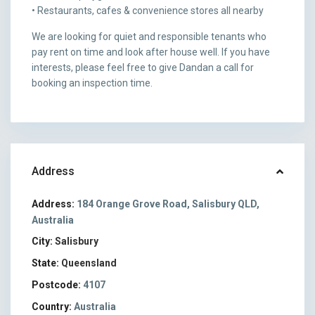
• Restaurants, cafes & convenience stores all nearby
We are looking for quiet and responsible tenants who
pay rent on time and look after house well. If you have
interests, please feel free to give Dandan a call for
booking an inspection time.
Address
Address:
184 Orange Grove Road, Salisbury QLD,
Australia
City:
Salisbury
State:
Queensland
Postcode:
4107
Country:
Australia