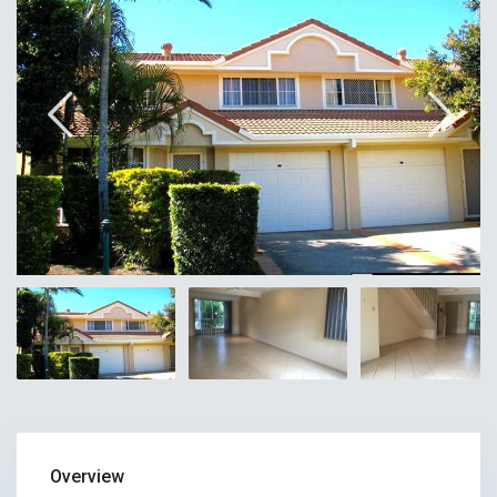
Overview