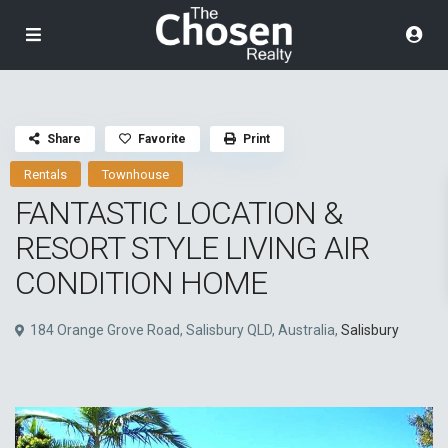
Share
Favorite
Print
Rentals
Townhouse
FANTASTIC LOCATION &
RESORT STYLE LIVING AIR
CONDITION HOME
184 Orange Grove Road, Salisbury QLD, Australia,
Salisbury