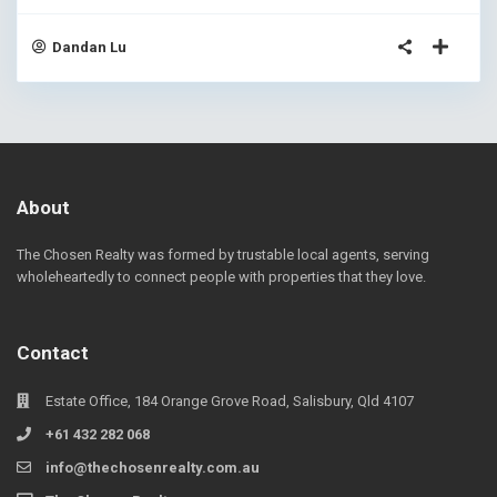
Dandan Lu
About
The Chosen Realty was formed by trustable local agents, serving
wholeheartedly to connect people with properties that they love.
Contact
Estate Office, 184 Orange Grove Road, Salisbury, Qld 4107
+61 432 282 068
info@thechosenrealty.com.au