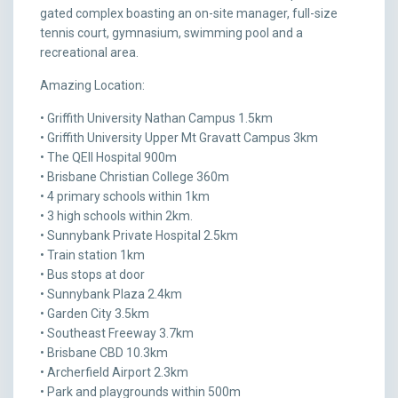
gated complex boasting an on-site manager, full-size
tennis court, gymnasium, swimming pool and a
recreational area.
Amazing Location:
• Griffith University Nathan Campus 1.5km
• Griffith University Upper Mt Gravatt Campus 3km
• The QEII Hospital 900m
• Brisbane Christian College 360m
• 4 primary schools within 1km
• 3 high schools within 2km.
• Sunnybank Private Hospital 2.5km
• Train station 1km
• Bus stops at door
• Sunnybank Plaza 2.4km
• Garden City 3.5km
• Southeast Freeway 3.7km
• Brisbane CBD 10.3km
• Archerfield Airport 2.3km
• Park and playgrounds within 500m