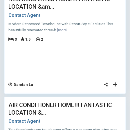
LOCATION &am...
Contact Agent
Modern Renovated Townhouse with Resort-Style Facilities This
beautifully renovated three-b
[more]
3
1.5
2
Dandan Lu
12
AIR CONDITIONER HOME!!! FANTASTIC
ASED
LOCATION &...
Contact Agent
This three bedroom townhouse offers a generous size living area