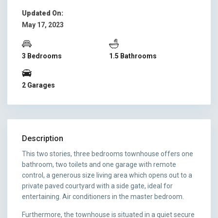
Updated On:
May 17, 2023
3 Bedrooms
1.5 Bathrooms
2 Garages
Description
This two stories, three bedrooms townhouse offers one
bathroom, two toilets and one garage with remote
control, a generous size living area which opens out to a
private paved courtyard with a side gate, ideal for
entertaining. Air conditioners in the master bedroom.
Furthermore, the townhouse is situated in a quiet secure