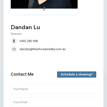
Dandan Lu
Director
0432 282 068
dandan@thechosenrealty.com.au
Contact Me
Schedule a showing?