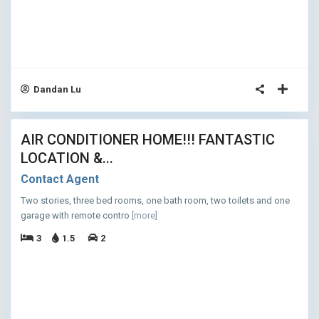
Dandan Lu
11
AIR CONDITIONER HOME!!! FANTASTIC
ASED
LOCATION &...
Contact Agent
Two stories, three bed rooms, one bath room, two toilets and one
garage with remote contro
[more]
3
1.5
2