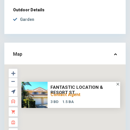
Outdoor Details
Garden
Map
FANTASTIC LOCATION &
RESORT ST...
Contact Agent
3 BD
1.5 BA