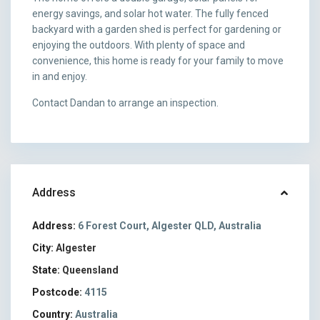
energy savings, and solar hot water. The fully fenced
backyard with a garden shed is perfect for gardening or
enjoying the outdoors. With plenty of space and
convenience, this home is ready for your family to move
in and enjoy.
Contact Dandan to arrange an inspection.
Address
Address:
6 Forest Court, Algester QLD, Australia
City:
Algester
State:
Queensland
Postcode:
4115
Country:
Australia