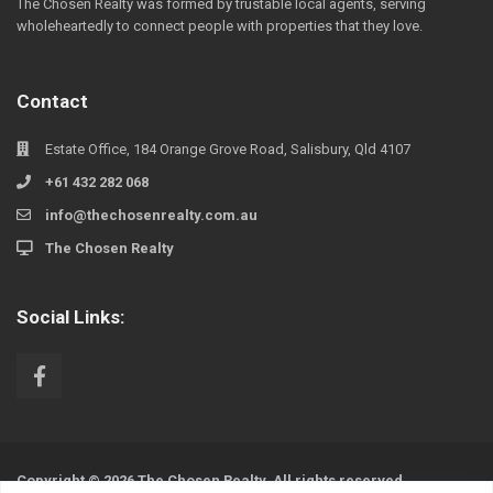
The Chosen Realty was formed by trustable local agents, serving
wholeheartedly to connect people with properties that they love.
Contact
Estate Office, 184 Orange Grove Road, Salisbury, Qld 4107
+61 432 282 068
info@thechosenrealty.com.au
The Chosen Realty
Social Links:
Copyright © 2026 The Chosen Realty. All rights reserved.