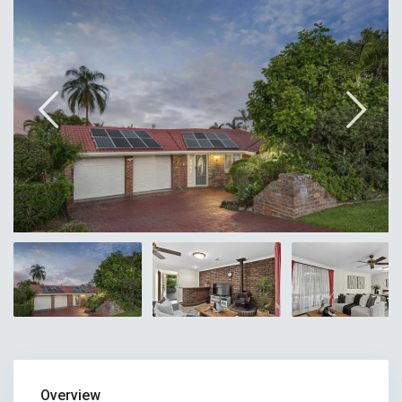
Overview