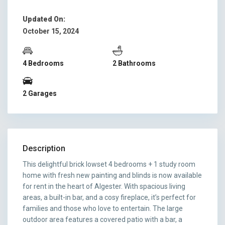
Updated On:
October 15, 2024
4 Bedrooms
2 Bathrooms
2 Garages
Description
This delightful brick lowset 4 bedrooms + 1 study room
home with fresh new painting and blinds is now available
for rent in the heart of Algester. With spacious living
areas, a built-in bar, and a cosy fireplace, it’s perfect for
families and those who love to entertain. The large
outdoor area features a covered patio with a bar, a