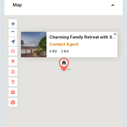
Map
Charming Family Retreat with S...
Contact Agent
4 BD
2 BA