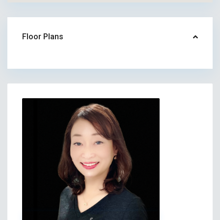
Floor Plans