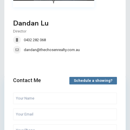
Dandan Lu
Director
0432 282 068
dandan@thechosenrealty.com.au
Contact Me
Schedule a showing?