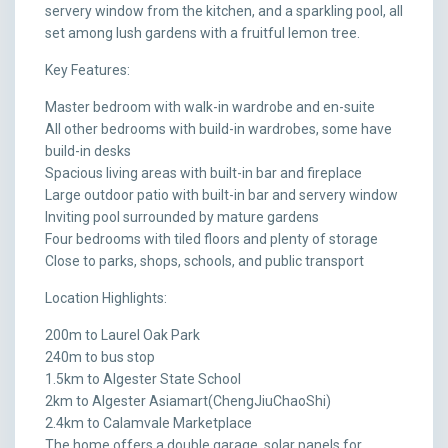
servery window from the kitchen, and a sparkling pool, all
set among lush gardens with a fruitful lemon tree.
Key Features:
Master bedroom with walk-in wardrobe and en-suite
All other bedrooms with build-in wardrobes, some have
build-in desks
Spacious living areas with built-in bar and fireplace
Large outdoor patio with built-in bar and servery window
Inviting pool surrounded by mature gardens
Four bedrooms with tiled floors and plenty of storage
Close to parks, shops, schools, and public transport
Location Highlights:
200m to Laurel Oak Park
240m to bus stop
1.5km to Algester State School
2km to Algester Asiamart(ChengJiuChaoShi)
2.4km to Calamvale Marketplace
The home offers a double garage, solar panels for