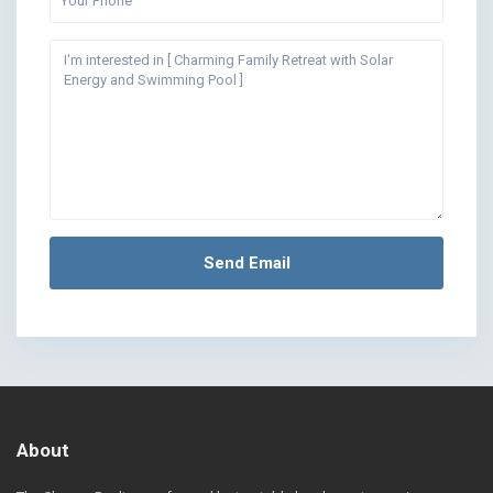
About