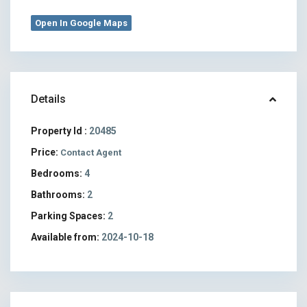
Open In Google Maps
Details
Property Id :
20485
Price:
Contact Agent
Bedrooms:
4
Bathrooms:
2
Parking Spaces:
2
Available from:
2024-10-18