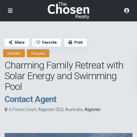
Share
Favorite
Print
Rentals
Houses
Charming Family Retreat with
Solar Energy and Swimming
Pool
Contact Agent
6 Forest Court, Algester QLD, Australia,
Algester